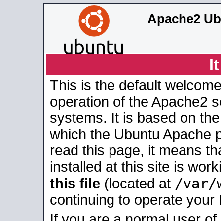
Apache2 Ub
I
This is the default welcome
operation of the Apache2 se
systems. It is based on th
which the Ubuntu Apache pa
read this page, it means t
installed at this site is wo
/var/
this file
(located at
continuing to operate your
If you are a normal user of