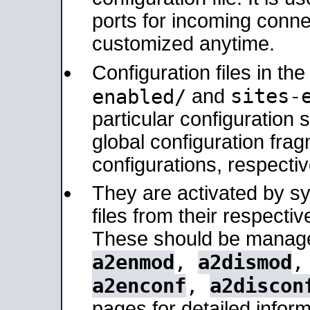
ports for incoming connec
customized anytime.
Configuration files in th
sites-
enabled/
and
particular configuratio
global configuration frag
configurations, respectiv
They are activated by sy
files from their respectiv
These should be manage
a2enmod
,
a2dismod
a2enconf
,
a2discon
pages for detailed inform