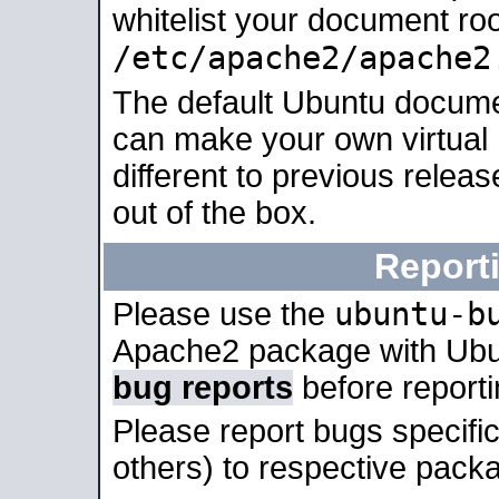
whitelist your document roo
/etc/apache2/apache2
The default Ubuntu docume
can make your own virtual 
different to previous relea
out of the box.
Report
ubuntu-b
Please use the
Apache2 package with Ub
bug reports
before report
Please report bugs specif
others) to respective packa