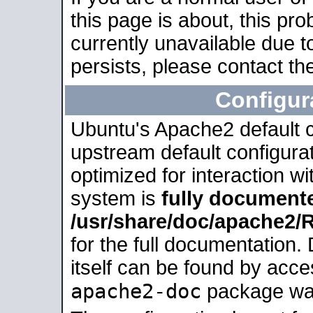
this page is about, this pro
currently unavailable due t
persists, please contact the
Configur
Ubuntu's Apache2 default co
upstream default configurati
optimized for interaction w
system is
fully document
/usr/share/doc/apache2
for the full documentation
itself can be found by acc
apache2-doc
package was 