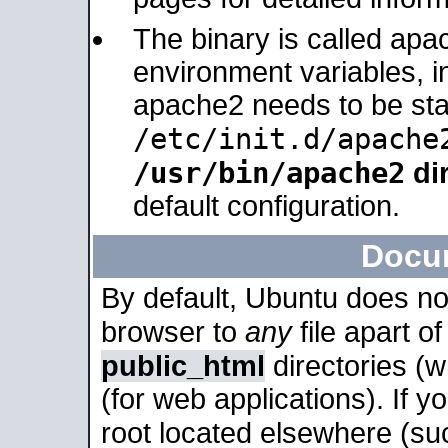
The binary is called apa
environment variables, in
apache2 needs to be sta
/etc/init.d/apache
/usr/bin/apache2
dir
default configuration.
Docu
By default, Ubuntu does no
browser to
any
file apart o
public_html
directories (
(for web applications). If 
root located elsewhere (su