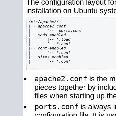
The configuration layout f
installation on Ubuntu syst
/etc/apache2/

|-- apache2.conf

|       `--  ports.conf

|-- mods-enabled

|       |-- *.load

|       `-- *.conf

|-- conf-enabled

|       `-- *.conf

|-- sites-enabled

|       `-- *.conf

apache2.conf
is the ma
pieces together by includ
files when starting up th
ports.conf
is always 
configuration file. It is 